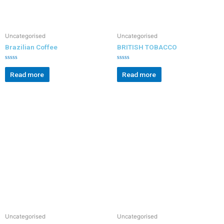
Uncategorised
Uncategorised
Brazilian Coffee
BRITISH TOBACCO
R
R
a
a
Read more
Read more
t
t
e
e
d
d
0
0
o
o
u
u
t
t
o
o
f
f
5
5
Uncategorised
Uncategorised