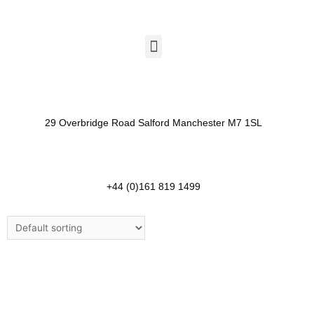
29 Overbridge Road Salford Manchester M7 1SL​
+44 (0)161 819 1499