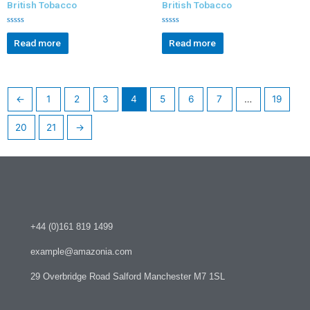
British Tobacco
British Tobacco
R
R
a
a
Read more
Read more
t
t
e
e
d
d
0
0
o
o
u
u
t
t
←
1
2
3
4
5
6
7
…
19
o
o
f
f
5
5
20
21
→
+44 (0)161 819 1499
example@amazonia.com
29 Overbridge Road Salford Manchester M7 1SL