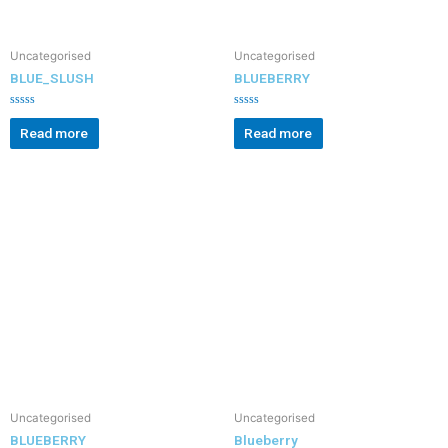
Uncategorised
Uncategorised
BLUE_SLUSH
BLUEBERRY
R
R
a
a
Read more
Read more
t
t
e
e
d
d
0
0
o
o
u
u
t
t
o
o
f
f
5
5
Uncategorised
Uncategorised
BLUEBERRY
Blueberry