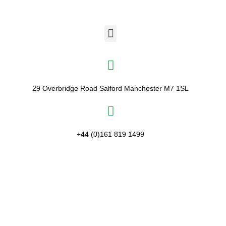
29 Overbridge Road Salford Manchester M7 1SL​
+44 (0)161 819 1499