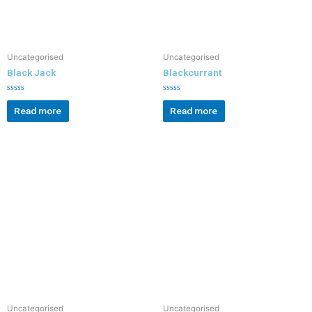
Uncategorised
Uncategorised
Black Jack
Blackcurrant
R
R
a
a
Read more
Read more
t
t
e
e
d
d
0
0
o
o
u
u
t
t
o
o
f
f
5
5
Uncategorised
Uncategorised