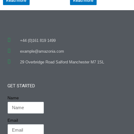
Read more
Read more
t
t
e
e
d
d
0
0
o
o
u
u
t
t
o
o
f
f
5
5
+44 (0)161 819 1499
example@amazonia.com
29 Overbridge Road Salford Manchester M7 1SL
GET STARTED
Name
Email