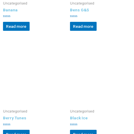
Uncategorised
Uncategorised
Banana
Bens G&S
R
R
a
a
Read more
Read more
t
t
e
e
d
d
0
0
o
o
u
u
t
t
o
o
f
f
5
5
Uncategorised
Uncategorised
Berry Tunes
Black Ice
R
R
a
a