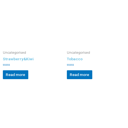
5
5
Uncategorised
Uncategorised
Strawberry&Kiwi
Tobacco
R
R
a
a
Read more
Read more
t
t
e
e
d
d
0
0
o
o
u
u
t
t
o
o
f
f
5
5