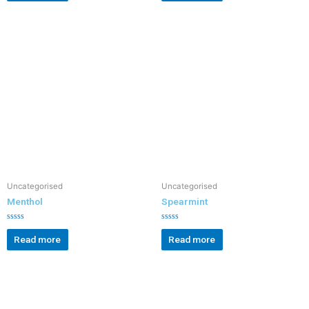
e
e
d
d
0
0
o
o
u
u
t
t
o
o
f
f
5
5
Uncategorised
Uncategorised
Menthol
Spearmint
R
R
a
a
Read more
Read more
t
t
e
e
d
d
0
0
o
o
u
u
t
t
o
o
f
f