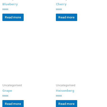
Blueberry
Cherry
R
R
a
a
Read more
Read more
t
t
e
e
d
d
0
0
o
o
u
u
t
t
o
o
f
f
5
5
Uncategorised
Uncategorised
Grape
Heisenberg
R
R
a
a
Read more
Read more
t
t