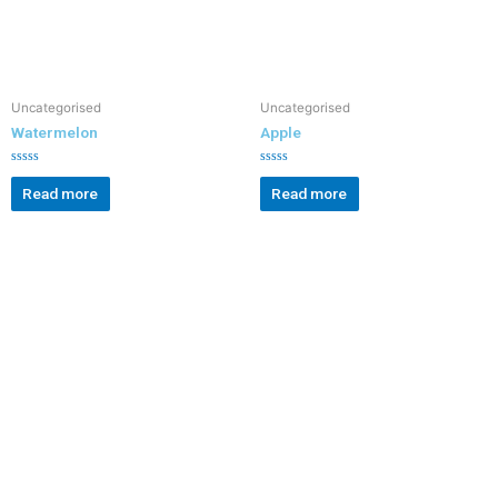
Uncategorised
Uncategorised
Watermelon
Apple
R
R
a
a
Read more
Read more
t
t
e
e
d
d
0
0
o
o
u
u
t
t
o
o
f
f
5
5