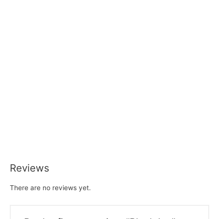
Reviews
There are no reviews yet.