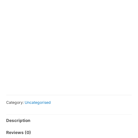
Category:
Uncategorised
Description
Reviews (0)