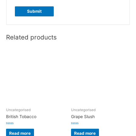
Related products
Uncategorised
Uncategorised
British Tobacco
Grape Slush
Rated
Rated
0
0
Read more
Read more
out
out