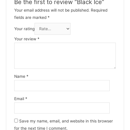
Be the first to review “Black Ice”
Your email address will not be published.
Required
fields are marked
*
Your rating
Your review
*
Name
*
Email
*
Save my name, email, and website in this browser
for the next time I comment.