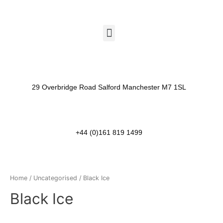
29 Overbridge Road Salford Manchester M7 1SL​
+44 (0)161 819 1499
Home
/
Uncategorised
/ Black Ice
Black Ice