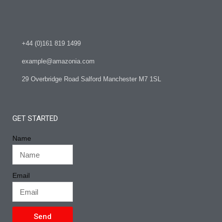
+44 (0)161 819 1499
example@amazonia.com
29 Overbridge Road Salford Manchester M7 1SL
GET STARTED
Name
Email
Send