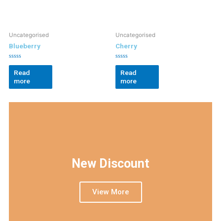
Uncategorised
Uncategorised
Blueberry
Cherry
Rated
Rated
0
0
Read
Read
out
out
more
more
of
of
5
5
New Discount
View More