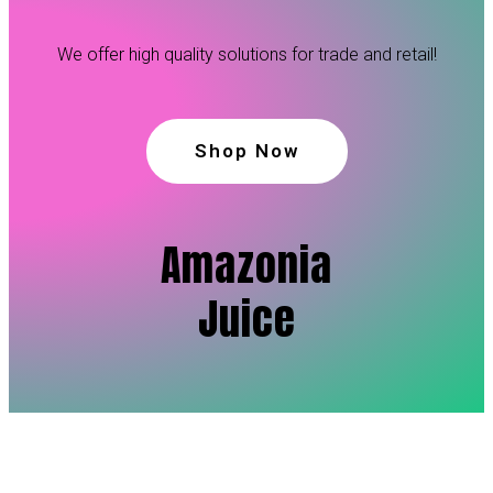
We offer high quality solutions for trade and retail!
Shop Now
Amazonia
Juice