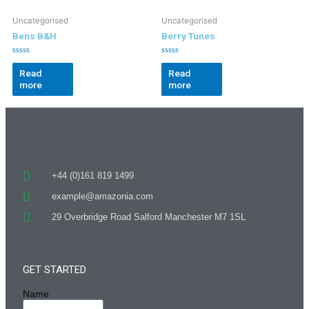
Uncategorised
Uncategorised
Bens B&H
Berry Tunes
Rated
Rated
0
0
Read
Read
out
out
more
more
of
of
5
5
+44 (0)161 819 1499
example@amazonia.com
29 Overbridge Road Salford Manchester M7 1SL
GET STARTED
Name