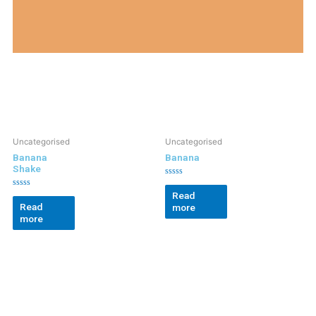
Uncategorised
Uncategorised
Banana
Banana
Shake
Rated
0
Read
Rated
out
0
Read
more
of
out
5
more
of
5