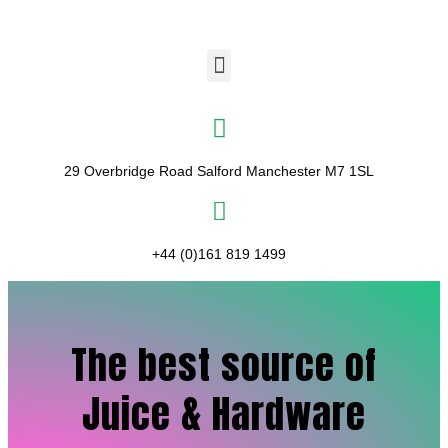
29 Overbridge Road Salford Manchester M7 1SL​
+44 (0)161 819 1499
The best source of
Juice & Hardware