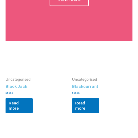
Uncategorised
Uncategorised
Black Jack
Blackcurrant
Rated
Rated
0
0
Read
Read
out
out
more
more
of
of
5
5