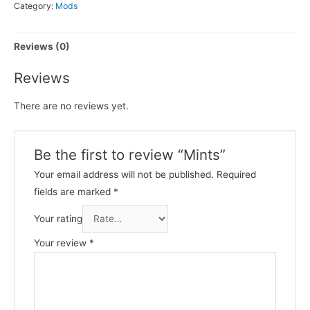
Category:
Mods
Reviews (0)
Reviews
There are no reviews yet.
Be the first to review “Mints”
Your email address will not be published.
Required
fields are marked
*
Your rating
Your review
*