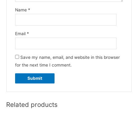
Name
*
Email
*
Save my name, email, and website in this browser
for the next time I comment.
Related products