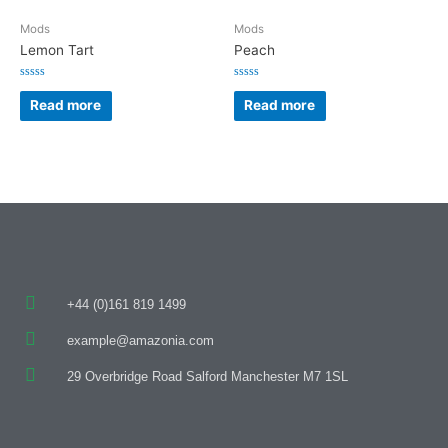
Mods
Mods
Lemon Tart
Peach
Rated
Rated
0
0
Read more
Read more
out
out
of
of
5
5
+44 (0)161 819 1499
example@amazonia.com
29 Overbridge Road Salford Manchester M7 1SL