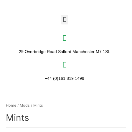
29 Overbridge Road Salford Manchester M7 1SL​
+44 (0)161 819 1499
Home
/
Mods
/ Mints
Mints