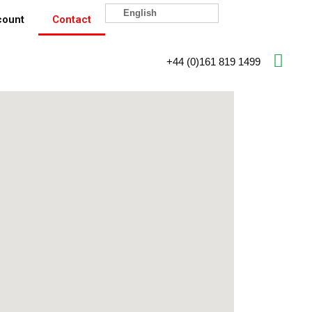
English
count
Contact
+44 (0)161 819 1499