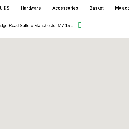
QUIDS
Hardware
Accessories
Basket
My ac
idge Road Salford Manchester M7 1SL​