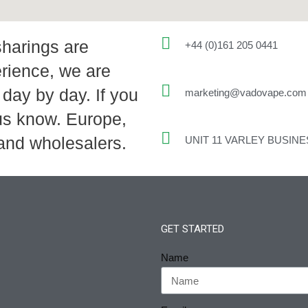
sharings are
+44 (0)161 205 0441
rience, we are
day by day. If you
marketing@vadovape.com
 us know. Europe,
 and wholesalers.
UNIT 11 VARLEY BUSIN
GET STARTED
Name