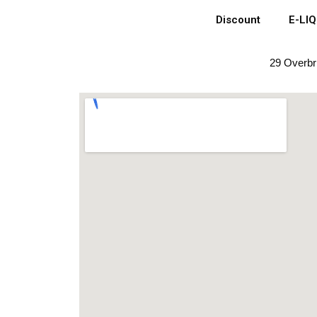
Discount
E-LI
29 Overbr