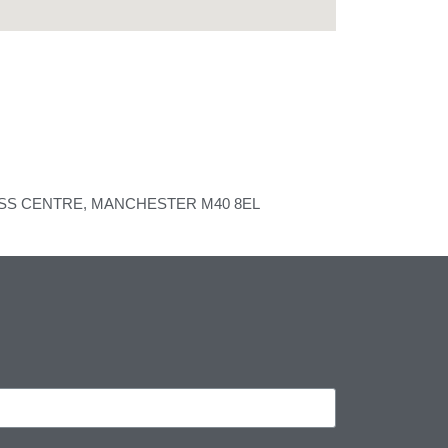
ESS CENTRE, MANCHESTER M40 8EL