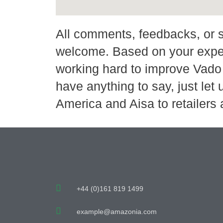
All comments, feedbacks, or 
welcome. Based on your expe
working hard to improve Vado 
have anything to say, just let
America and Aisa to retailers
+44 (0)161 819 1499
example@amazonia.com