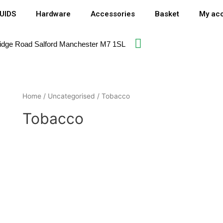
QUIDS
Hardware
Accessories
Basket
My ac
idge Road Salford Manchester M7 1SL​
Home
/
Uncategorised
/ Tobacco
Tobacco