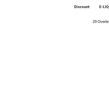
Discount
E-LI
29 Overbr