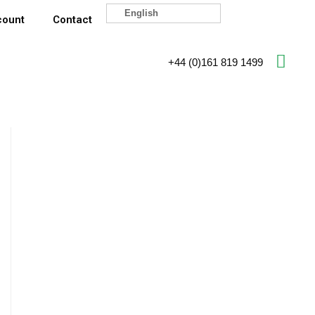
English
count
Contact
+44 (0)161 819 1499