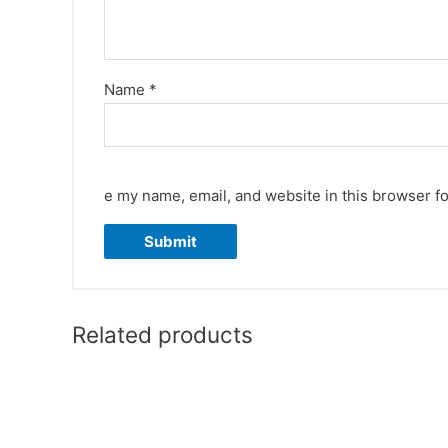
Name
*
e my name, email, and website in this browser fo
Related products