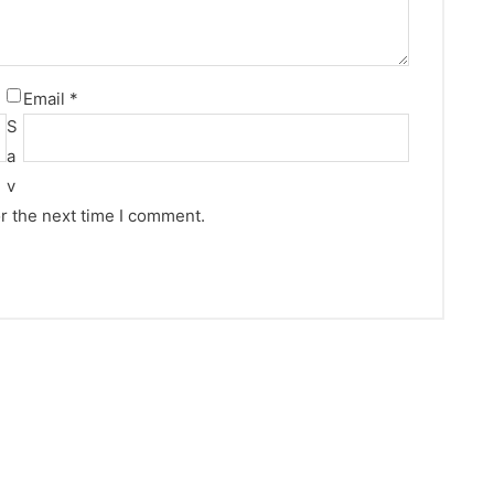
Email
*
S
a
v
r the next time I comment.