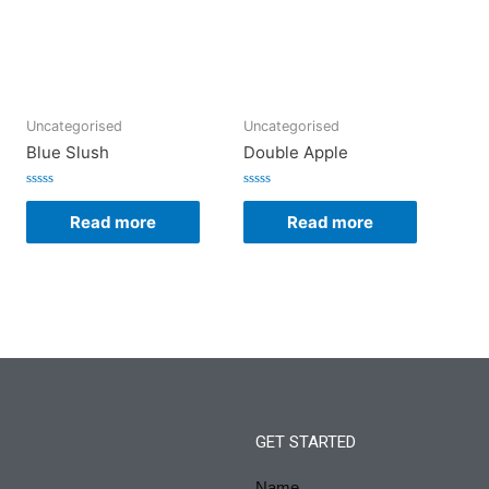
Uncategorised
Uncategorised
Blue Slush
Double Apple
Rated
Rated
0
0
Read more
Read more
out
out
of
of
5
5
GET STARTED
Name