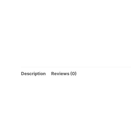
Description
Reviews (0)