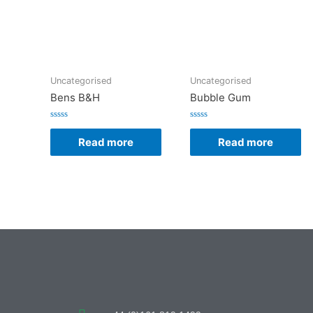
Uncategorised
Uncategorised
Bens B&H
Bubble Gum
Rated
Rated
0
0
Read more
Read more
out
out
of
of
5
5