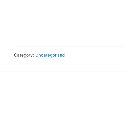
Category:
Uncategorised