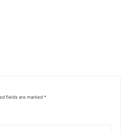
ed fields are marked
*