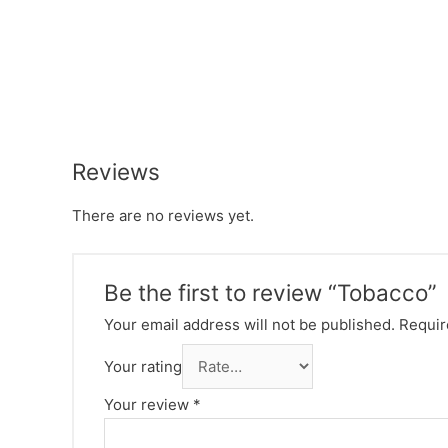
Reviews
There are no reviews yet.
Be the first to review “Tobacco”
Your email address will not be published.
Requir
Your rating
Your review
*