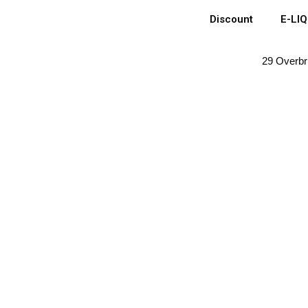
Discount
E-LI
29 Overbr