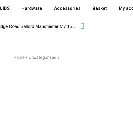
QUIDS
Hardware
Accessories
Basket
My ac
idge Road Salford Manchester M7 1SL​
Home
/
Uncategorised
/