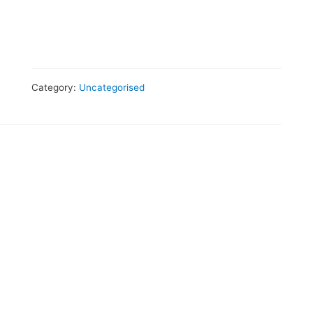
Category:
Uncategorised