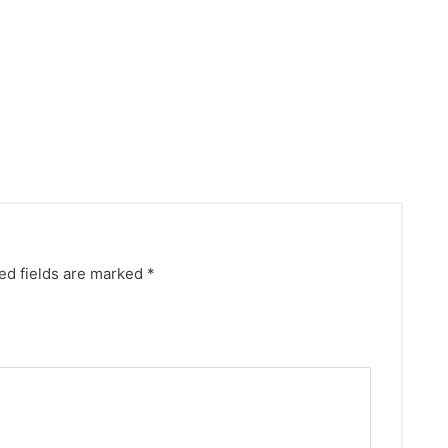
ed fields are marked
*