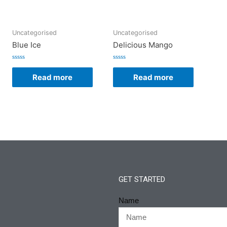
Uncategorised
Uncategorised
Blue Ice
Delicious Mango
Rated
Rated
0
0
Read more
Read more
out
out
of
of
5
5
GET STARTED
Name