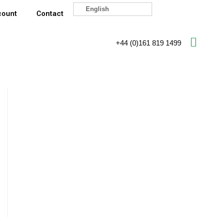
English
count
Contact
+44 (0)161 819 1499