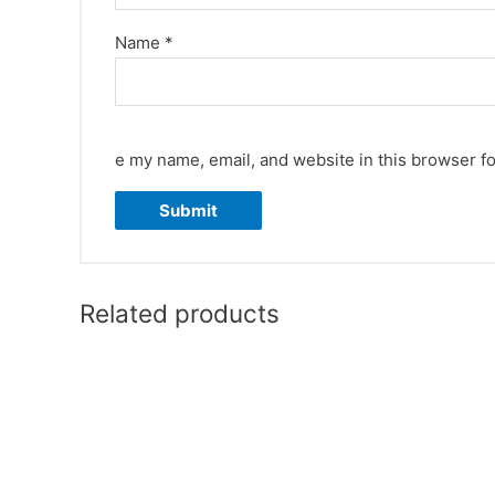
Name
*
e my name, email, and website in this browser fo
Related products