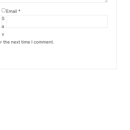
Email
*
S
a
v
r the next time I comment.