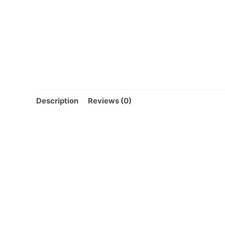
Description
Reviews (0)