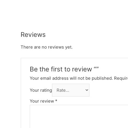
Reviews
There are no reviews yet.
Be the first to review “”
Your email address will not be published.
Requir
Your rating
Your review
*