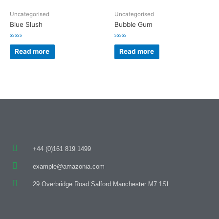
Uncategorised
Uncategorised
Blue Slush
Bubble Gum
Rated
Rated
0
0
Read more
Read more
out
out
of
of
5
5
+44 (0)161 819 1499
example@amazonia.com
29 Overbridge Road Salford Manchester M7 1SL