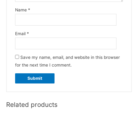
Name
*
Email
*
Save my name, email, and website in this browser
for the next time I comment.
Related products