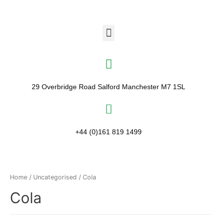
29 Overbridge Road Salford Manchester M7 1SL​
+44 (0)161 819 1499
Home
/
Uncategorised
/ Cola
Cola