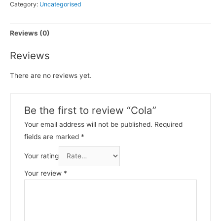
Category:
Uncategorised
Reviews (0)
Reviews
There are no reviews yet.
Be the first to review “Cola”
Your email address will not be published.
Required
fields are marked
*
Your rating
Your review
*