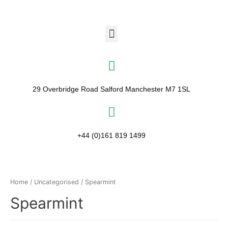
29 Overbridge Road Salford Manchester M7 1SL​
+44 (0)161 819 1499
Home
/
Uncategorised
/ Spearmint
Spearmint