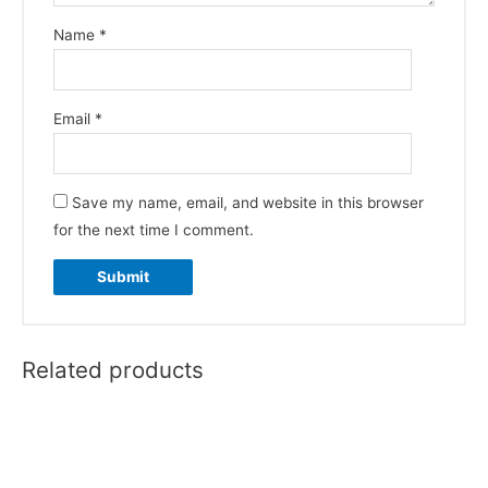
Name
*
Email
*
Save my name, email, and website in this browser
for the next time I comment.
Related products