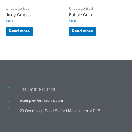
Uncategorised
Uncategorised
Juicy Grapes
Bubble Gum
Rated
Rated
0
0
Read more
Read more
out
out
of
of
5
5
+44 (0)161 819 1499
example@amazonia.com
29 Overbridge Road Salford Manchester M7 1SL