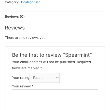
Category:
Uncategorised
Reviews (0)
Reviews
There are no reviews yet.
Be the first to review “Spearmint”
Your email address will not be published.
Required
fields are marked
*
Your rating
Your review
*