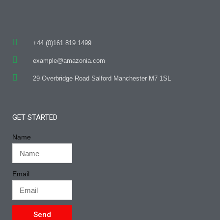
+44 (0)161 819 1499
example@amazonia.com
29 Overbridge Road Salford Manchester M7 1SL
GET STARTED
Name
Email
Send