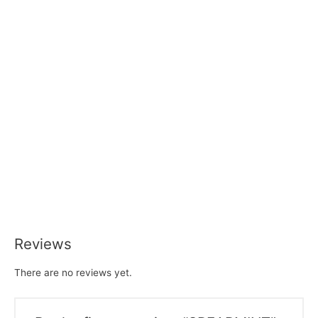
Reviews
There are no reviews yet.