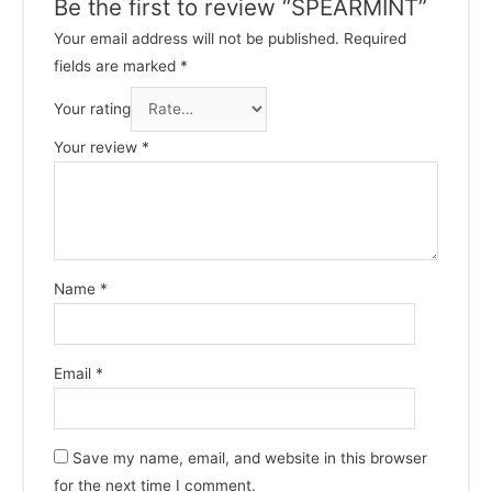
Be the first to review “SPEARMINT”
Your email address will not be published.
Required
fields are marked
*
Your rating
Your review
*
Name
*
Email
*
Save my name, email, and website in this browser
for the next time I comment.