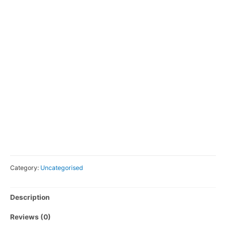
Category:
Uncategorised
Description
Reviews (0)