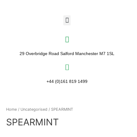
29 Overbridge Road Salford Manchester M7 1SL​
+44 (0)161 819 1499
Home
/
Uncategorised
/ SPEARMINT
SPEARMINT