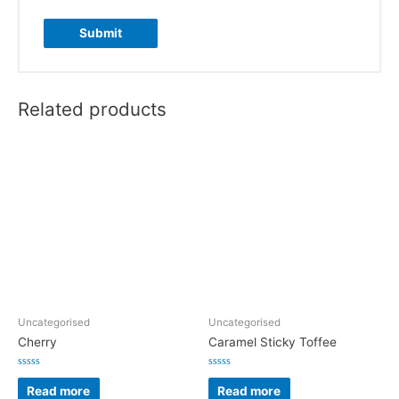
Related products
Uncategorised
Uncategorised
Cherry
Caramel Sticky Toffee
Rated
Rated
0
0
Read more
Read more
out
out