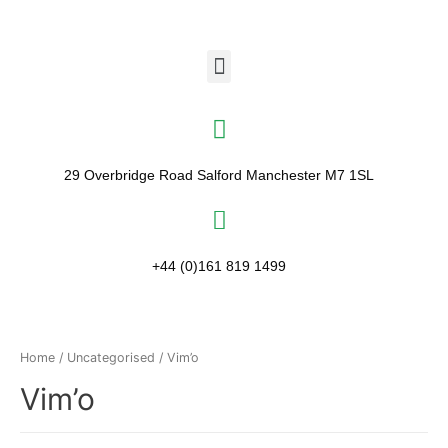
29 Overbridge Road Salford Manchester M7 1SL​
+44 (0)161 819 1499
Home
/
Uncategorised
/ Vim’o
Vim’o