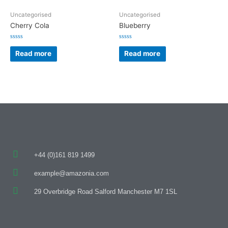
Uncategorised
Uncategorised
Cherry Cola
Blueberry
Rated
Rated
0
0
Read more
Read more
out
out
of
of
5
5
+44 (0)161 819 1499
example@amazonia.com
29 Overbridge Road Salford Manchester M7 1SL