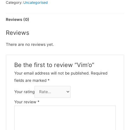
Category:
Uncategorised
Reviews (0)
Reviews
There are no reviews yet.
Be the first to review “Vim’o”
Your email address will not be published.
Required
fields are marked
*
Your rating
Your review
*