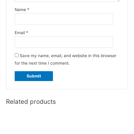
Name
*
Email
*
Save my name, email, and website in this browser
for the next time I comment.
Related products